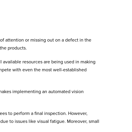
f attention or missing out on a defect in the
 the products.
l available resources are being used in making
ompete with even the most well-established
s makes implementing an
automated vision
es to perform a final inspection. However,
due to issues like visual fatigue. Moreover, small