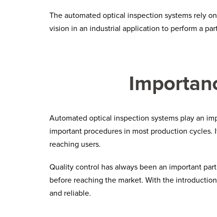
The automated optical inspection systems rely o
vision in an industrial application to perform a par
Importanc
Automated optical inspection
systems play an impo
important procedures in most production cycles. I
reaching users.
Quality control has always been an important part of
before reaching the market. With the introducti
and reliable.