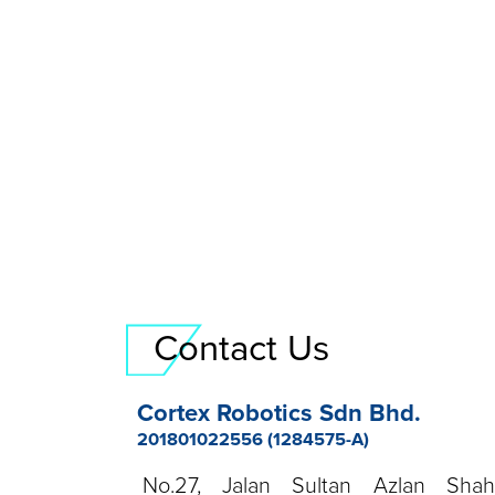
Contact Us
Cortex Robotics Sdn Bhd.
201801022556 (1284575-A)
No.27, Jalan Sultan Azlan Sha