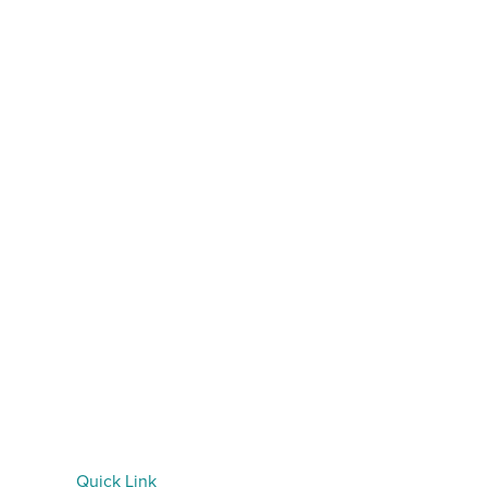
Quick Link