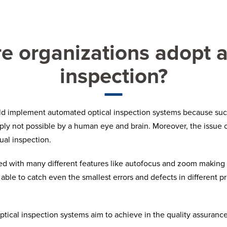
 organizations adopt 
inspection?
uld implement automated optical inspection systems because such
ly not possible by a human eye and brain. Moreover, the issue of
ual inspection.
with many different features like autofocus and zoom making it 
 able to catch even the smallest errors and defects in different 
tical inspection systems aim to achieve in the quality assuranc