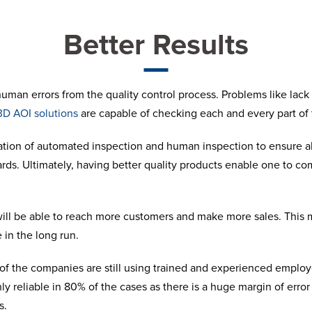
Better Results
man errors from the quality control process. Problems like lack o
3D AOI solutions
are capable of checking each and every part of
tion of automated inspection and human inspection to ensure al
ards. Ultimately, having better quality products enable one to c
 will be able to reach more customers and make more sales. Thi
 in the long run.
f the companies are still using trained and experienced employe
y reliable in 80% of the cases as there is a huge margin of error 
s.