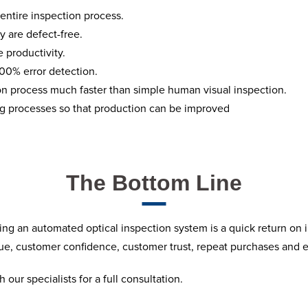
 entire inspection process.
y are defect-free.
 productivity.
 100% error detection.
on process much faster than simple human visual inspection.
ng processes so that production can be improved
The Bottom Line
ing an automated optical inspection system is a quick return on 
enue, customer confidence, customer trust, repeat purchases and 
 our specialists for a full consultation.