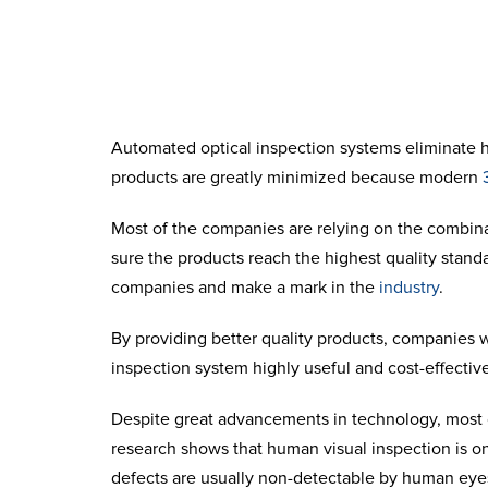
Automated optical inspection
systems eliminate hu
products are greatly minimized because modern
Most of the companies are relying on the combina
sure the products reach the highest quality stand
companies and make a mark in the
industry
.
By providing better quality products, companies
inspection
system highly useful and cost-effective
Despite great advancements in technology, most o
research shows that human visual inspection is onl
defects are usually non-detectable by human eye