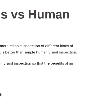
ms vs Human
ore reliable inspection of different kinds of
 is better than simple human visual inspection.
visual inspection so that the benefits of an
?