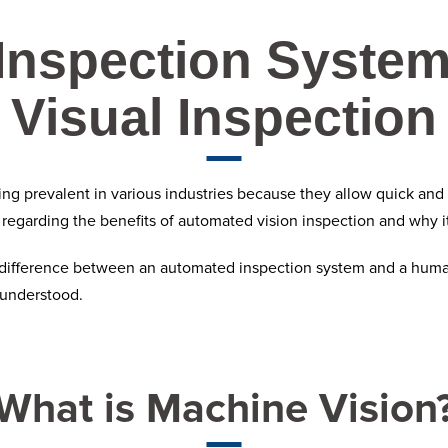
Inspection Syste
Visual Inspection
g prevalent in various industries because they allow quick and m
n regarding the benefits of
automated vision inspection
and why it
e difference between an automated inspection system and a human 
 understood.
What is Machine Vision