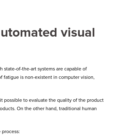
automated visual
 state-of-the-art systems are capable of
 fatigue is non-existent in computer vision,
possible to evaluate the quality of the product
products. On the other hand, traditional human
e process: