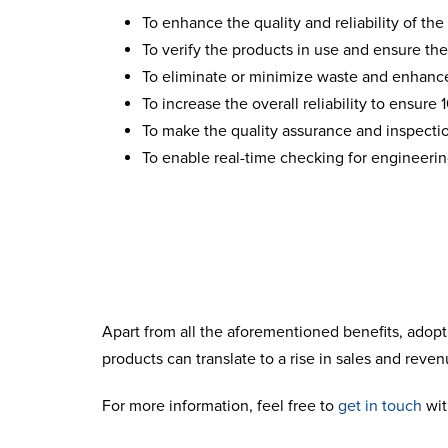
To enhance the quality and reliability of the
To verify the products in use and ensure the
To eliminate or minimize waste and enhance
To increase the overall reliability to ensure
To make the quality assurance and inspecti
To enable real-time checking for engineeri
Apart from all the aforementioned benefits, adopt
products can translate to a rise in sales and rev
For more information, feel free to
get in touch
with