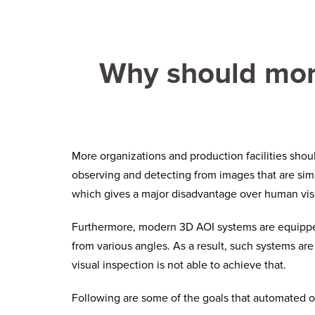
Why should more
More organizations and production facilities sho
observing and detecting from images that are simp
which gives a major disadvantage over human vis
Furthermore, modern 3D AOI systems are equipped 
from various angles. As a result, such systems are
visual inspection is not able to achieve that.
Following are some of the goals that automated op