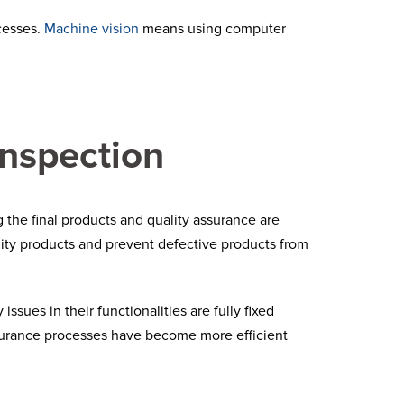
cesses.
Machine vision
means using computer
inspection
 the final products and quality assurance are
lity products and prevent defective products from
ssues in their functionalities are fully fixed
surance processes have become more efficient