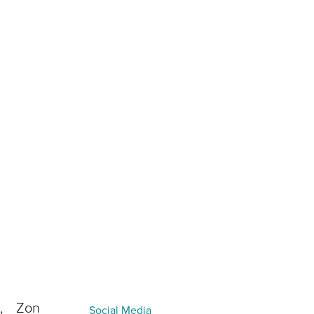
How you find us
I acknowledge and agree to Cortex’s
privacy policy
.
h, Zon
Social Media