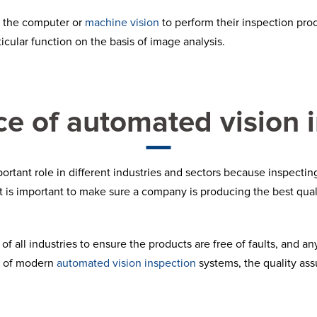
n the computer or
machine vision
to perform their inspection pro
ticular function on the basis of image analysis.
e of automated vision 
rtant role in different industries and sectors because inspecting
t is important to make sure a company is producing the best qua
 all industries to ensure the products are free of faults, and any i
on of modern
automated vision inspection
systems, the quality as