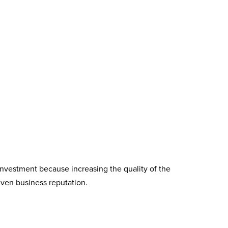
investment because increasing the quality of the
even business reputation.