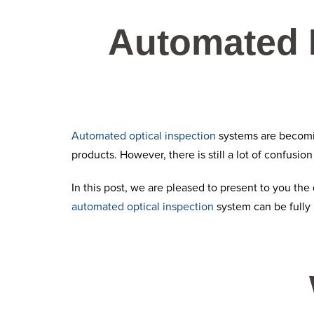
Automated 
Automated optical inspection
systems are becomin
products. However, there is still a lot of confusio
In this post, we are pleased to present to you th
automated optical inspection
system can be fully