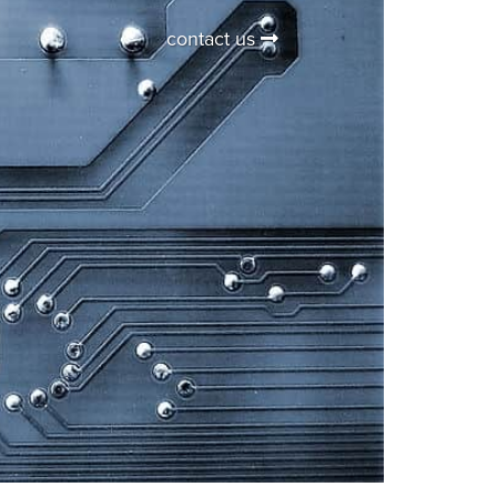
contact us