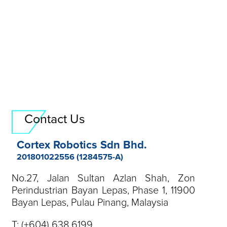
Field Application Engineer
send resume
Contact Us
Cortex Robotics Sdn Bhd.
201801022556 (1284575-A)
No.27, Jalan Sultan Azlan Shah, Zon
Perindustrian Bayan Lepas, Phase 1, 11900
Bayan Lepas, Pulau Pinang, Malaysia
T:
(+604) 638 6199