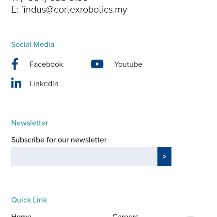
E:
findus@cortexrobotics.my
Social Media
Facebook
Youtube
Linkedin
Newsletter
Subscribe for our newsletter
Quick Link