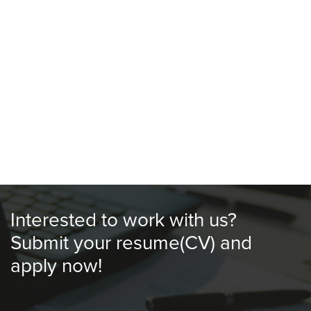
Outstation / Oversea Meal Allowance
Mileage Claim
Interested to work with us?
​Submit your resume(CV) and
apply now!