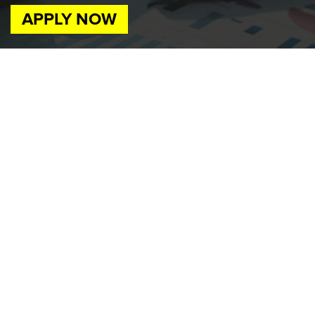
APPLY NOW
Job Available