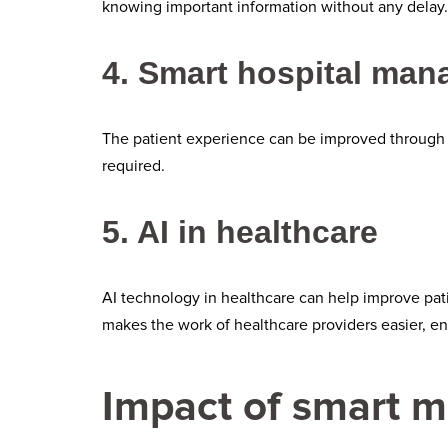
knowing important information without any delay. 
4. Smart hospital ma
The patient experience can be improved through
required.
5. AI in healthcare
AI technology in healthcare can help improve pati
makes the work of healthcare providers easier, en
Impact of smart m