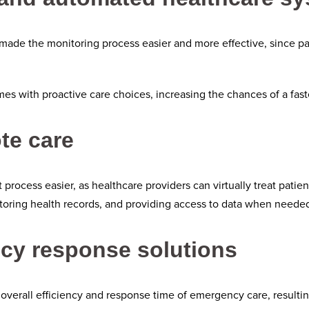
made the monitoring process easier and more effective, since pati
s with proactive care choices, increasing the chances of a faste
te care
ocess easier, as healthcare providers can virtually treat patien
, storing health records, and providing access to data when neede
cy response solutions
overall efficiency and response time of emergency care, resulting