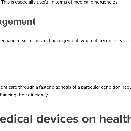
This is especially useful in terms of medical emergencies.
nagement
 enhanced smart hospital management, where it becomes easier 
ent care through a faster diagnosis of a particular condition, r
hancing their efficiency.
edical devices on healt