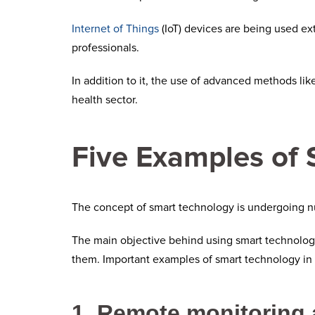
Internet of Things
(IoT) devices are being used ex
professionals.
In addition to it, the use of advanced methods li
health sector.
Five Examples of 
The concept of smart technology is undergoing n
The main objective behind using smart technologie
them. Important examples of smart technology in 
1. Remote monitoring