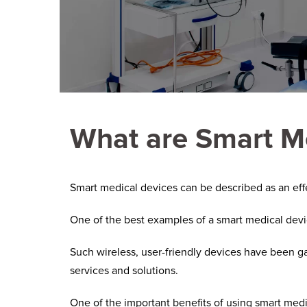
What are Smart M
Smart medical devices can be described as an effec
One of the best examples of a smart medical devi
Such wireless, user-friendly devices have been g
services and solutions.
One of the important benefits of using smart medi