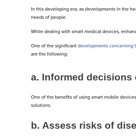
In this developing era, as developments in the hea
needs of people.
While dealing with smart medical devices, enhanc
One of the significant
developments concerning 
are the following:
a. Informed decisions 
One of the benefits of using smart mobile devices
solutions.
b. Assess risks of dis