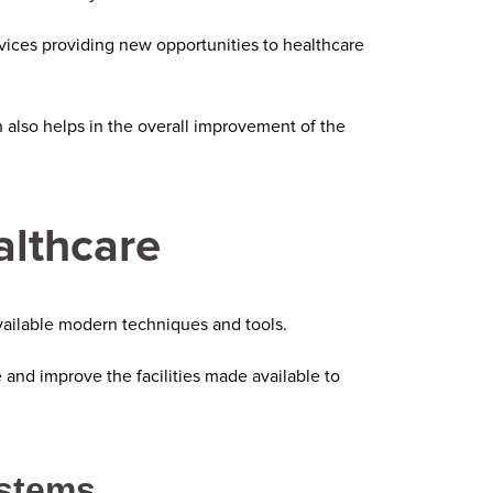
vices providing new opportunities to healthcare
also helps in the overall improvement of the
althcare
ailable modern techniques and tools.
and improve the facilities made available to
ystems