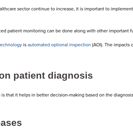
lthcare sector continue to increase, it is important to implement
ed patient monitoring can be done along with other important f
technology
is
automated optional inspection
(AOI). The impacts o
on patient diagnosis
 is that it helps in better decision-making based on the diagnos
eases