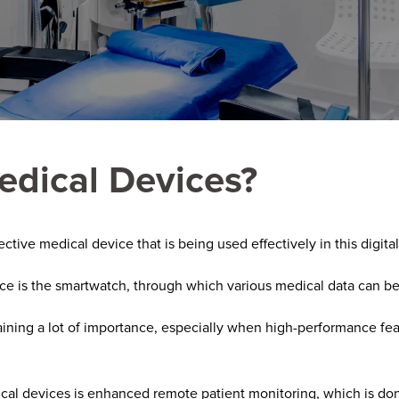
edical Devices?
tive medical device that is being used effectively in this digital
ce is the smartwatch, through which various medical data can b
aining a lot of importance, especially when high-performance fe
cal devices is enhanced remote patient monitoring, which is don