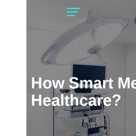
Skip
to
content
How Smart Me
Healthcare?