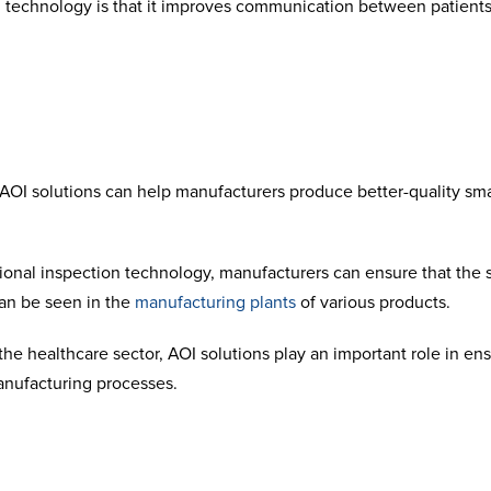
 technology is that it improves communication between patients a
OI solutions can help manufacturers produce better-quality sma
ional inspection technology, manufacturers can ensure that the 
an be seen in the
manufacturing plants
of various products.
he healthcare sector, AOI solutions play an important role in en
anufacturing processes.