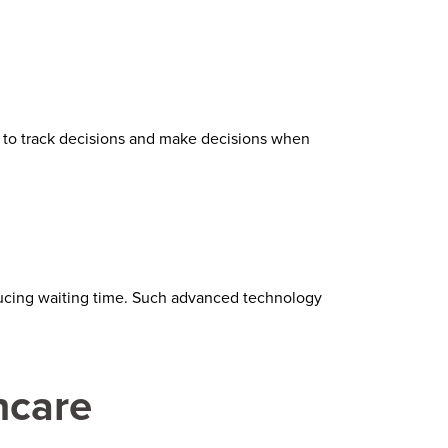
to track decisions and make decisions when
educing waiting time. Such advanced technology
hcare