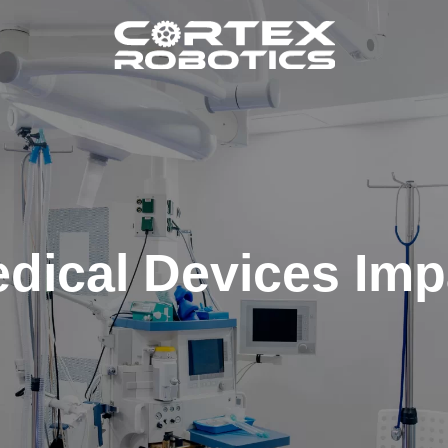
dical Devices Imp