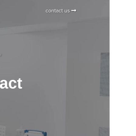
contact us
act