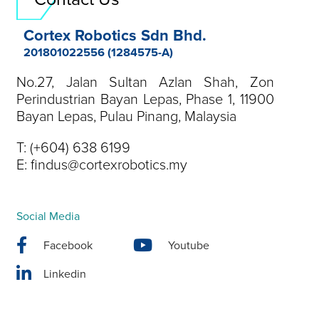
Cortex Robotics Sdn Bhd.
201801022556 (1284575-A)
No.27, Jalan Sultan Azlan Shah, Zon
Perindustrian Bayan Lepas, Phase 1, 11900
Bayan Lepas, Pulau Pinang, Malaysia
T:
(+604) 638 6199
E:
findus@cortexrobotics.my
Social Media
Facebook
Youtube
Linkedin