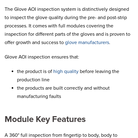
The Glove AOI inspection system is distinctively designed
to inspect the glove quality during the pre- and post-strip
processes. It comes with full modules covering the
inspection for different parts of the gloves and is proven to
offer growth and success to
glove manufacturers
.
Glove AOI inspection ensures that:
the product is of
high quality
before leaving the
production line
the products are built correctly and without
manufacturing faults
Module Key Features
A 360° full inspection from fingertip to body, body to