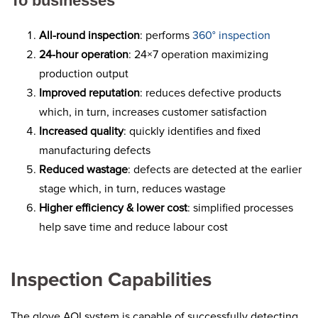
To businesses
All-round inspection
: performs
360° inspection
24-hour operation
: 24×7 operation maximizing
production output
Improved reputation
: reduces defective products
which, in turn, increases customer satisfaction
Increased quality
: quickly identifies and fixed
manufacturing defects
Reduced wastage
: defects are detected at the earlier
stage which, in turn, reduces wastage
Higher efficiency & lower cost
: simplified processes
help save time and reduce labour cost
Inspection Capabilities
The glove AOI system is capable of successfully detecting