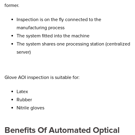
former.
Inspection is on the fly connected to the
manufacturing process
The system fitted into the machine
The system shares one processing station (centralized
server)
Glove AOI inspection is suitable for:
Latex
Rubber
Nitrile gloves
Benefits Of Automated Optical