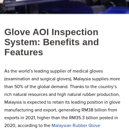
Glove AOI Inspection
System: Benefits and
Features
As the world’s leading supplier of medical gloves
(examination and surgical gloves), Malaysia supplies more
than 50% of the global demand. Thanks to the country’s
rich natural resources and high natural rubber production,
Malaysia is expected to retain its leading position in glove
manufacturing and export, generating RM38 billion from
exports in 2021, higher than the RM35.3 billion posted in
2020, according to the
Malaysian Rubber Glove