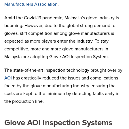
Manufacturers Association
.
Amid the Covid-19 pandemic, Malaysia’s glove industry is
booming. However, due to the global strong demand for
gloves, stiff competition among glove manufacturers is
expected as more players enter the industry. To stay
competitive, more and more glove manufacturers in
Malaysia are adopting Glove AOI Inspection System.
The state-of-the-art inspection technology brought over by
AOI
has drastically reduced the issues and complications
faced by the glove manufacturing industry ensuring that
costs are kept to the minimum by detecting faults early in
the production line.
Glove AOI Inspection Systems