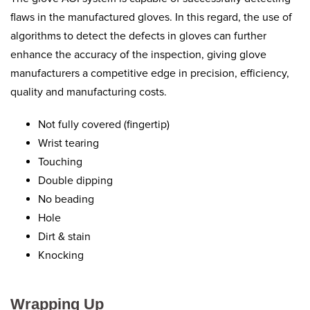
flaws in the manufactured gloves. In this regard, the use of
algorithms to detect the defects in gloves can further
enhance the accuracy of the inspection, giving glove
manufacturers a competitive edge in precision, efficiency,
quality and manufacturing costs.
Not fully covered (fingertip)
Wrist tearing
Touching
Double dipping
No beading
Hole
Dirt & stain
Knocking
Wrapping Up