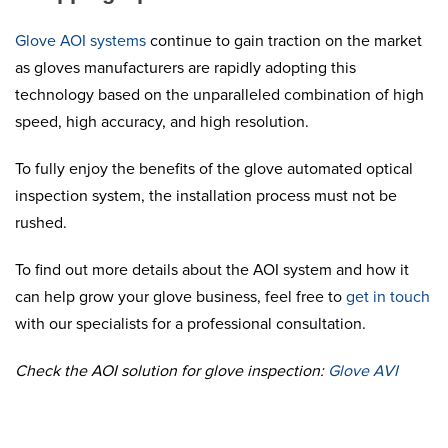
Glove AOI systems
continue to gain traction on the market
as gloves manufacturers are rapidly adopting this
technology based on the unparalleled combination of high
speed, high accuracy, and high resolution.
To fully enjoy the benefits of the glove automated optical
inspection system, the installation process must not be
rushed.
To find out more details about the AOI system and how it
can help grow your glove business, feel free to
get in touch
with our specialists for a professional consultation.
Check the AOI solution for glove inspection:
Glove AVI