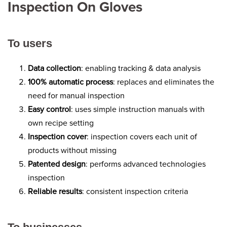
Inspection On Gloves
To users
Data collection
: enabling tracking & data analysis
100% automatic process
: replaces and eliminates the
need for manual inspection
Easy control
: uses simple instruction manuals with
own recipe setting
Inspection cover
: inspection covers each unit of
products without missing
Patented design
: performs advanced technologies
inspection
Reliable results
: consistent inspection criteria