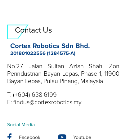
Contact Us
Cortex Robotics Sdn Bhd.
201801022556 (1284575-A)
No.27, Jalan Sultan Azlan Shah, Zon
Perindustrian Bayan Lepas, Phase 1, 11900
Bayan Lepas, Pulau Pinang, Malaysia
T:
(+604) 638 6199
E:
findus@cortexrobotics.my
Social Media
Facebook
Youtube