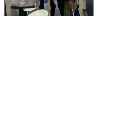
Enquiry
Form
How can we help you? Leave us a message, we will
respond you as soon as we can!