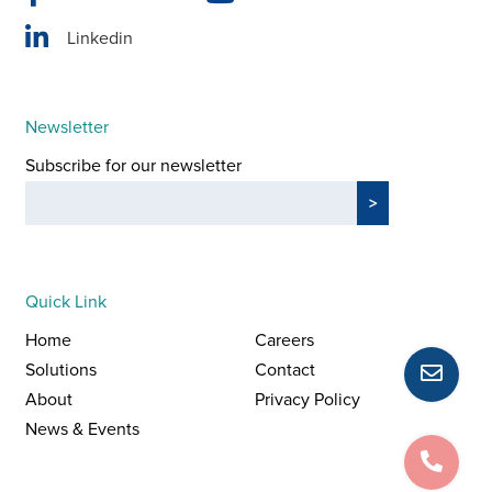
Linkedin
Newsletter
Subscribe for our newsletter
Quick Link
Home
Careers
Solutions
Contact
About
Privacy Policy
News & Events