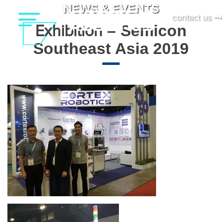
Skip
NEWS & EVENTS
contact us
to
Exhibition
– Semicon
content
Southeast Asia 2019